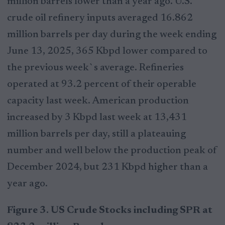
million barrels lower than a year ago. U.S.
crude oil refinery inputs averaged 16.862
million barrels per day during the week ending
June 13, 2025, 365 Kbpd lower compared to
the previous week`s average. Refineries
operated at 93.2 percent of their operable
capacity last week. American production
increased by 3 Kbpd last week at 13,431
million barrels per day, still a plateauing
number and well below the production peak of
December 2024, but 231 Kbpd higher than a
year ago.
Figure 3. US Crude Stocks including SPR at