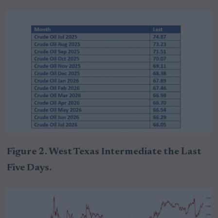
Figure 2. West Texas Intermediate the Last
Five Days.