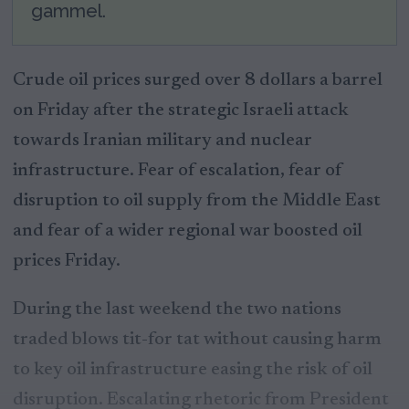
gammel.
Crude oil prices surged over 8 dollars a barrel
on Friday after the strategic Israeli attack
towards Iranian military and nuclear
infrastructure. Fear of escalation, fear of
disruption to oil supply from the Middle East
and fear of a wider regional war boosted oil
prices Friday.
During the last weekend the two nations
traded blows tit-for tat without causing harm
to key oil infrastructure easing the risk of oil
disruption. Escalating rhetoric from President