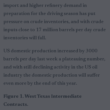
import and higher refinery demand in
preparation for the driving season has put
pressure on crude inventories, and with crude
inputs close to 17 million barrels per day crude
inventories will fall.
US domestic production increased by 3000
barrels per day last week a plateauing number,
and with still declining activity in the US oil
industry the domestic production will suffer
even more by the end of this year.
Figure 1. West Texas Intermediate
Contracts.