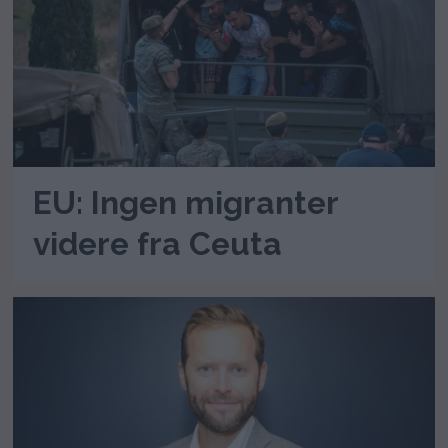
EU: Ingen migranter
videre fra Ceuta