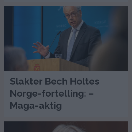
Slakter Bech Holtes
Norge-fortelling: –
Maga-aktig