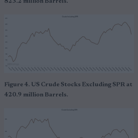
823.2 million Barrels.
Figure 4. US Crude Stocks Excluding SPR at
420.9 million Barrels.