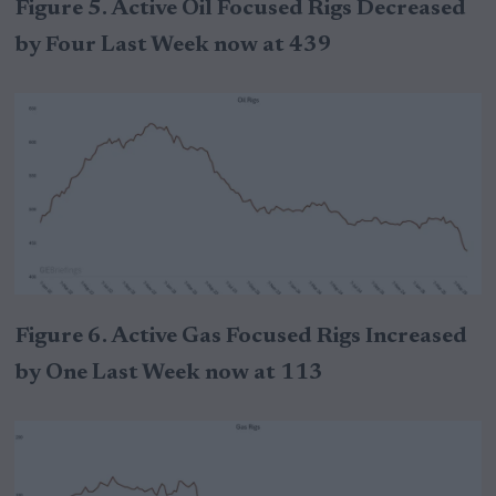
Figure 5. Active Oil Focused Rigs Decreased
by Four Last Week now at 439
Figure 6. Active Gas Focused Rigs Increased
by One Last Week now at 113