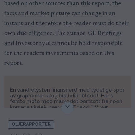
based on other sources than this report, the
facts and market picture can change in an
instant and therefore the reader must do their
own due diligence. The author, GE Briefings
and Investornytt cannot be held responsible
for the readers investments based on this
report.
En vandrelysten finansnerd med tydelige spor
av graphomania og bibliofili i blodet. Hans
første møte med markedet bortsett fra noen
kornete aksjekurser på 28" tekst TV, var
igjennom Odin fondene i 2000 – 2001. Der
diversifiserte han pengene ut på ODIN
Offshore, ODIN Norden og ODIN Finland, helt
OLJERAPPORTER
tilfeldig. Etter å først dyppet stortåen