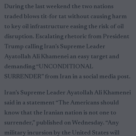
During the last weekend the two nations
traded blows tit-for tat without causing harm
to key oil infrastructure easing the risk of oil
disruption. Escalating rhetoric from President
Trump calling Iran’s Supreme Leader
Ayatollah Ali Khamenei an easy target and
demanding “UNCONDITIONAL
SURRENDER” from Iran in a social media post.
Iran’s Supreme Leader Ayatollah Ali Khamenei
said in a statement “The Americans should
know that the Iranian nation is not one to
surrender,” published on Wednesday. “Any
military incursion by the United States will