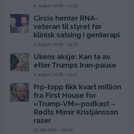
6. august 2026 - 11:29
Circio henter RNA-
veteran til styret før
klinisk satsing i genterapi
4. august 2026 - 14:37
Ukens aksje: Kan ta av
etter Trumps Iran-pause
2. august 2026 - 12:17
Frp-topp fikk kvart million
fra First House for
«Trump-VM»-podkast –
Rødts Mímir Kristjánsson
raser
22. juli 2026 - 09:00