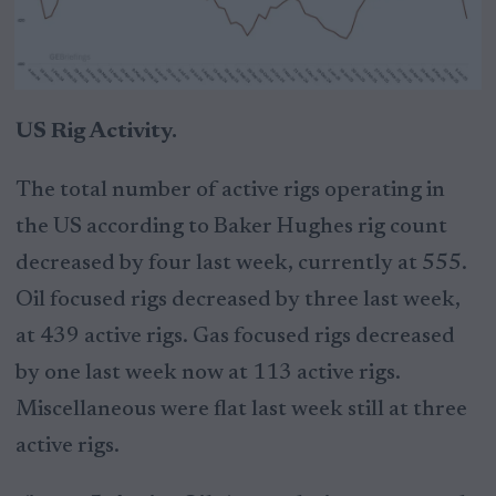
US Rig Activity.
The total number of active rigs operating in
the US according to Baker Hughes rig count
decreased by four last week, currently at 555.
Oil focused rigs decreased by three last week,
at 439 active rigs. Gas focused rigs decreased
by one last week now at 113 active rigs.
Miscellaneous were flat last week still at three
active rigs.