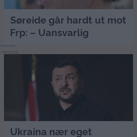
Søreide går hardt ut mot
Frp: – Uansvarlig
ANNONSE
Ukraina nær eget