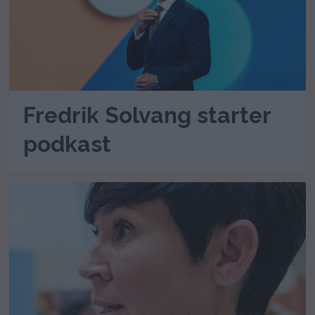
Fredrik Solvang starter
podkast