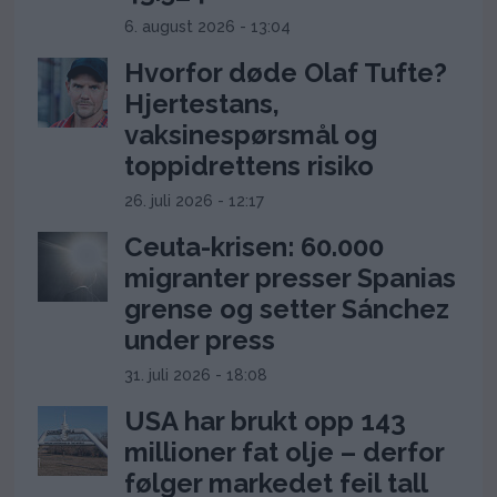
6. august 2026 - 13:04
Hvorfor døde Olaf Tufte?
Hjertestans,
vaksinespørsmål og
toppidrettens risiko
26. juli 2026 - 12:17
Ceuta-krisen: 60.000
migranter presser Spanias
grense og setter Sánchez
under press
31. juli 2026 - 18:08
USA har brukt opp 143
millioner fat olje – derfor
følger markedet feil tall