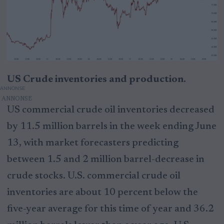
US Crude inventories and production.
ANNONSE
US commercial crude oil inventories decreased
by 11.5 million barrels in the week ending June
13, with market forecasters predicting
between 1.5 and 2 million barrel-decrease in
crude stocks. U.S. commercial crude oil
inventories are about 10 percent below the
five-year average for this time of year and 36.2