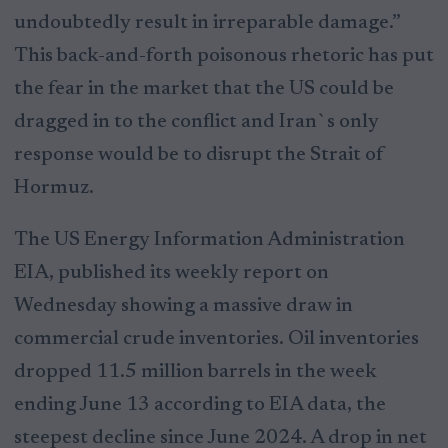
undoubtedly result in irreparable damage.”
This back-and-forth poisonous rhetoric has put
the fear in the market that the US could be
dragged in to the conflict and Iran`s only
response would be to disrupt the Strait of
Hormuz.
The US Energy Information Administration
EIA, published its weekly report on
Wednesday showing a massive draw in
commercial crude inventories. Oil inventories
dropped 11.5 million barrels in the week
ending June 13 according to EIA data, the
steepest decline since June 2024. A drop in net