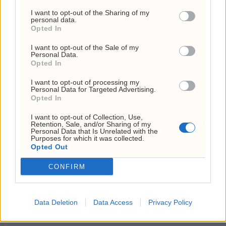
I want to opt-out of the Sharing of my
investment advice. This report is to be used as
personal data.
Opted In
information and general market guidance. The
I want to opt-out of the Sale of my
author, GE Briefings and Investornytt cannot
Personal Data.
Opted In
guarantee that the information from sources is
without incentives, but the author has taken
I want to opt-out of processing my
Personal Data for Targeted Advertising.
considerable care to ensure that, and to the
Opted In
best of his knowledge, material information
I want to opt-out of Collection, Use,
Retention, Sale, and/or Sharing of my
contained in the report is in accordance with
Personal Data that Is Unrelated with the
Purposes for which it was collected.
Opted Out
the facts and contains no omission likely to
affect its understanding. Please note that this
CONFIRM
report is the author’s own research, opinions
and conclusions, and the readers are
Data Deletion
Data Access
Privacy Policy
recommended to draw their own conclusions