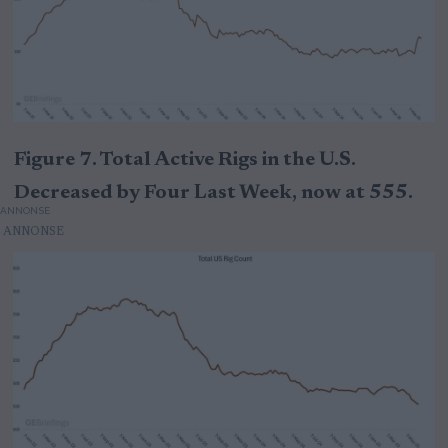
Figure 7. Total Active Rigs in the U.S.
Decreased by Four Last Week, now at 555.
ANNONSE