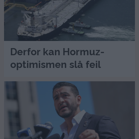
Derfor kan Hormuz-
optimismen slå feil