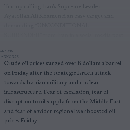
Trump calling Iran’s Supreme Leader
Ayatollah Ali Khamenei an easy target and
demanding “UNCONDITIONAL
SURRENDER” from Iran in a social media post.
ANNONSE
Crude oil prices surged over 8 dollars a barrel
on Friday after the strategic Israeli attack
towards Iranian military and nuclear
infrastructure. Fear of escalation, fear of
disruption to oil supply from the Middle East
and fear of a wider regional war boosted oil
prices Friday.