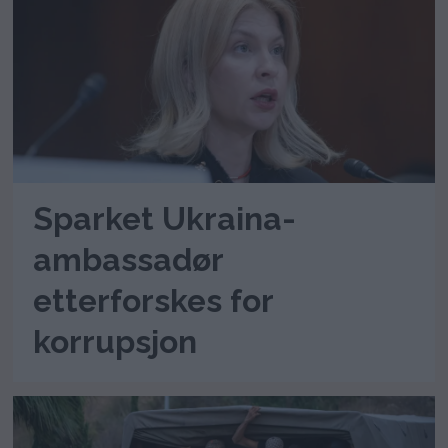
Sparket Ukraina-
ambassadør
etterforskes for
korrupsjon