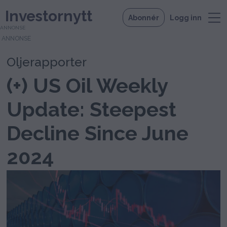
Investornytt
Abonnér
Logg inn
ANNONSE
Oljerapporter
(+) US Oil Weekly
Update: Steepest
Decline Since June
2024