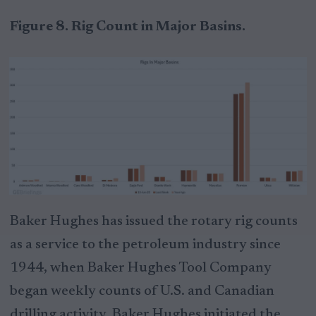
Figure 8. Rig Count in Major Basins.
Baker Hughes has issued the rotary rig counts
as a service to the petroleum industry since
1944, when Baker Hughes Tool Company
began weekly counts of U.S. and Canadian
drilling activity. Baker Hughes initiated the