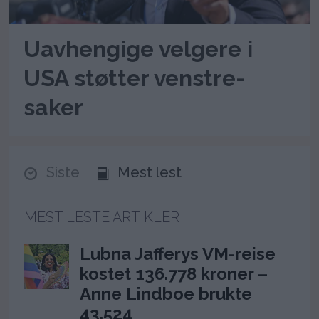
Uavhengige velgere i
USA støtter venstre-
saker
Siste
Mest lest
MEST LESTE ARTIKLER
Lubna Jafferys VM-reise
kostet 136.778 kroner –
Anne Lindboe brukte
43.524