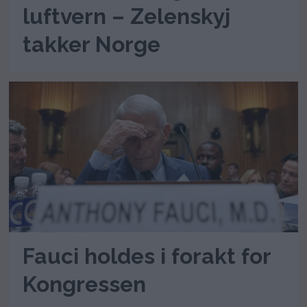
luftvern – Zelenskyj
takker Norge
Fauci holdes i forakt for
Kongressen