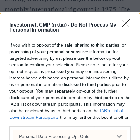
monthly international rig count in 1975. The
North American rig count is released weekly at
Investornytt CMP (riktig) -
Do Not Process My
Personal Information
noon Central Time on the last day of the work
week.
If you wish to opt-out of the sale, sharing to third parties, or
processing of your personal or sensitive information for
By the Numbers June 18, 2025.
targeted advertising by us, please use the below opt-out
section to confirm your selection. Please note that after your
opt-out request is processed you may continue seeing
interest-based ads based on personal information utilized by
us or personal information disclosed to third parties prior to
your opt-out. You may separately opt-out of the further
disclosure of your personal information by third parties on the
IAB’s list of downstream participants. This information may
also be disclosed by us to third parties on the
IAB’s List of
Disclaimer
Downstream Participants
that may further disclose it to other
third parties.
This report is under no circumstances
Personal Data Processing Opt Outs
intended to be used for or considered as