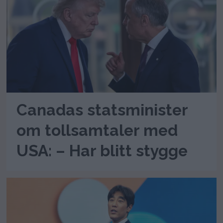
Canadas statsminister
om tollsamtaler med
USA: – Har blitt stygge