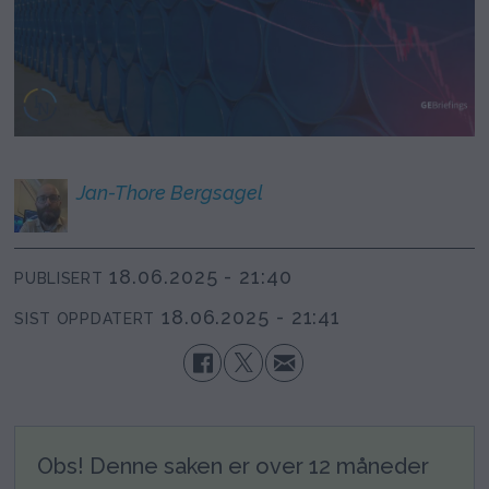
Jan-Thore
Bergsagel
18.06.2025 - 21:40
PUBLISERT
18.06.2025 - 21:41
SIST OPPDATERT
Obs! Denne saken er over 12 måneder