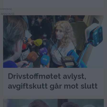
ANNONSE
Drivstoffmøtet avlyst,
avgiftskutt går mot slutt