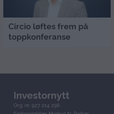
Circio løftes frem på
toppkonferanse
Investornytt
Org. nr: 927 214 296
Sjefsredaktør: Markus N. Reitan