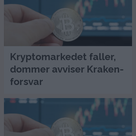
Kryptomarkedet faller,
dommer avviser Kraken-
forsvar