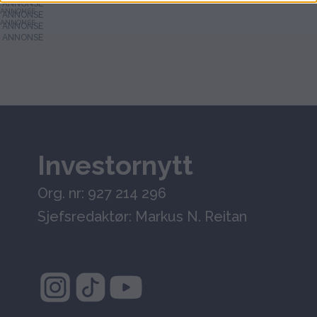
ANNONSE
ANNONSE
Investornytt
Org. nr: 927 214 296
Sjefsredaktør: Markus N. Reitan