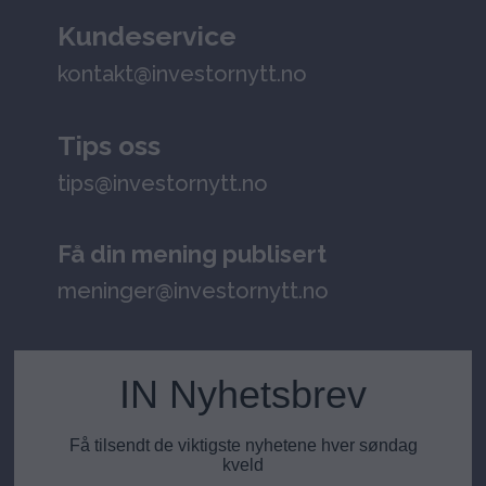
Kundeservice
kontakt@investornytt.no
Tips oss
tips@investornytt.no
Få din mening publisert
meninger@investornytt.no
IN Nyhetsbrev
Få tilsendt de viktigste nyhetene hver søndag
kveld