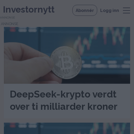
Investornytt
Abonnér
Logg inn
ANNONSE
Tag:
xrp
DeepSeek-krypto verdt
over ti milliarder kroner