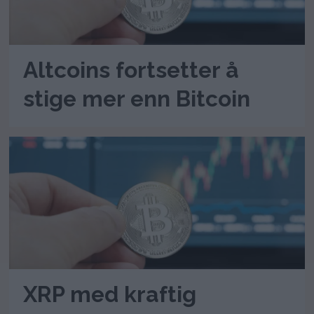
Altcoins fortsetter å
stige mer enn Bitcoin
XRP med kraftig