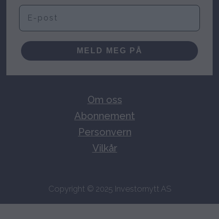
E-post
MELD MEG PÅ
Om oss
Abonnement
Personvern
Vilkår
Copyright © 2025 Investornytt AS