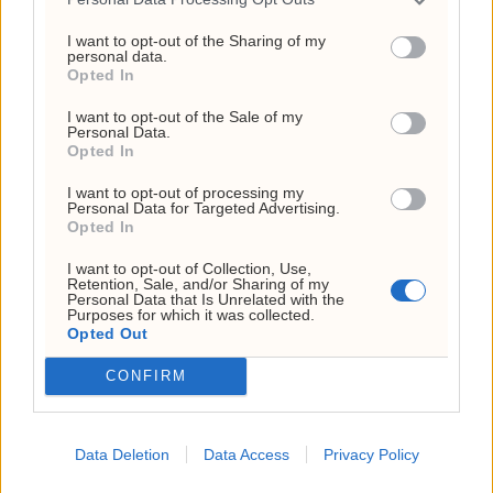
I want to opt-out of the Sharing of my
personal data.
Opted In
I want to opt-out of the Sale of my
Personal Data.
Opted In
I want to opt-out of processing my
Personal Data for Targeted Advertising.
Dagens kryptorapport:
Opted In
volatilt marked
I want to opt-out of Collection, Use,
Retention, Sale, and/or Sharing of my
Personal Data that Is Unrelated with the
Purposes for which it was collected.
ANNONSE
Opted Out
ANNONSE
ANNONSE
ANNONSE
CONFIRM
ANNONSE
ANNONSE
ANNONSE
ANNONSE
Data Deletion
Data Access
Privacy Policy
ANNONSE
ANNONSE
ANNONSE