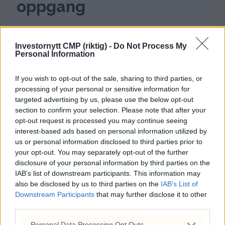
oppgang
Investornytt CMP (riktig) -
Do Not Process My
Personal Information
If you wish to opt-out of the sale, sharing to third parties, or
processing of your personal or sensitive information for
targeted advertising by us, please use the below opt-out
section to confirm your selection. Please note that after your
opt-out request is processed you may continue seeing
interest-based ads based on personal information utilized by
Dagens kryptorapport:
us or personal information disclosed to third parties prior to
your opt-out. You may separately opt-out of the further
Positivt utvikling tross
disclosure of your personal information by third parties on the
IAB’s list of downstream participants. This information may
lavere volum
also be disclosed by us to third parties on the
IAB’s List of
Downstream Participants
that may further disclose it to other
third parties.
Personal Data Processing Opt Outs