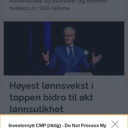
humanistiske og estetiske fag kommer
svakest ut i SSB-tallene.
Høyest lønnsvekst i
toppen bidro til økt
lønnsulikhet
I fjor fikk personer i jobbene med høyest
Investornytt CMP (riktig) -
Do Not Process My