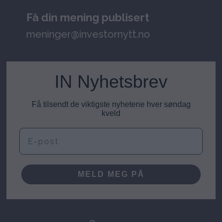
Få din mening publisert
meninger@investornytt.no
IN Nyhetsbrev
Få tilsendt de viktigste nyhetene hver søndag
kveld
E-post
MELD MEG PÅ