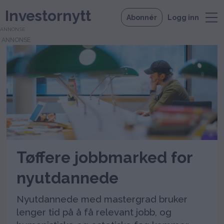
Investornytt
Abonnér
Logg inn
ANNONSE
Tag:
tonje
køber
Tøffere jobbmarked for
nyutdannede
Nyutdannede med mastergrad bruker
lenger tid på å få relevant jobb, og