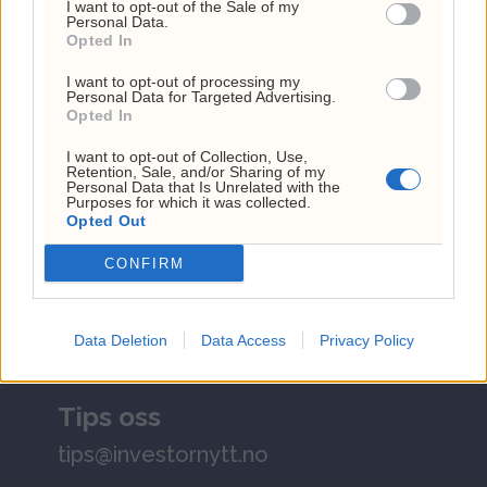
I want to opt-out of the Sale of my
Personal Data.
Investornytt
Opted In
Org. nr: 927 214 296
I want to opt-out of processing my
Personal Data for Targeted Advertising.
Sjefsredaktør: Markus N. Reitan
Opted In
I want to opt-out of Collection, Use,
Retention, Sale, and/or Sharing of my
Personal Data that Is Unrelated with the
Purposes for which it was collected.
Opted Out
CONFIRM
Kundeservice
kontakt@investornytt.no
Data Deletion
Data Access
Privacy Policy
Tips oss
tips@investornytt.no