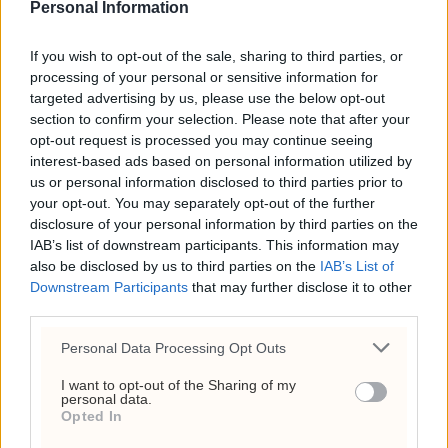
lønn også høyest lønnsvekst. Det bidro til
Personal Information
større lønnsulikhet og større lønnsgap
mellom kvinner og menn.
If you wish to opt-out of the sale, sharing to third parties, or
processing of your personal or sensitive information for
ANNONSE
targeted advertising by us, please use the below opt-out
ANNONSE
section to confirm your selection. Please note that after your
ANNONSE
ANNONSE
opt-out request is processed you may continue seeing
ANNONSE
interest-based ads based on personal information utilized by
ANNONSE
us or personal information disclosed to third parties prior to
ANNONSE
ANNONSE
your opt-out. You may separately opt-out of the further
ANNONSE
disclosure of your personal information by third parties on the
ANNONSE
IAB’s list of downstream participants. This information may
ANNONSE
also be disclosed by us to third parties on the
IAB’s List of
ANNONSE
ANNONSE
Downstream Participants
that may further disclose it to other
third parties.
Personal Data Processing Opt Outs
I want to opt-out of the Sharing of my
personal data.
Opted In