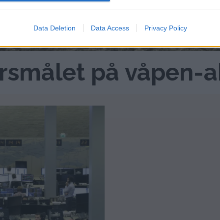
Data Deletion
Data Access
Privacy Policy
ursmålet på våpen-a