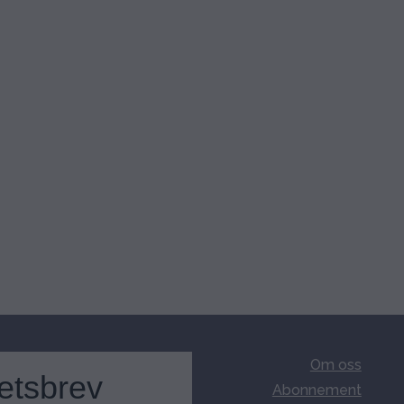
Om oss
etsbrev
Abonnement