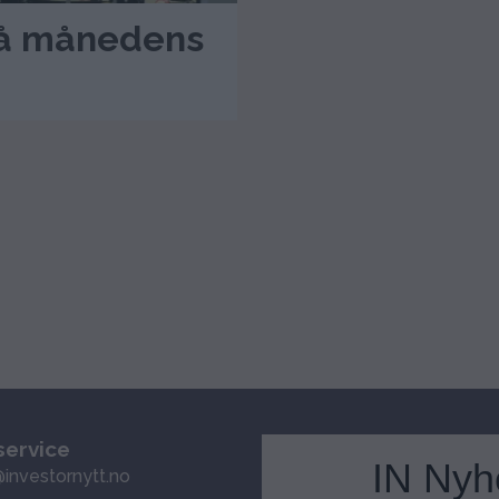
 på månedens
ervice
IN Nyh
investornytt.no