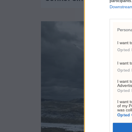
participants
Downstream 
Persona
I want t
Opted 
I want t
Opted 
I want 
Advertis
Opted 
I want t
of my P
was col
Opted 