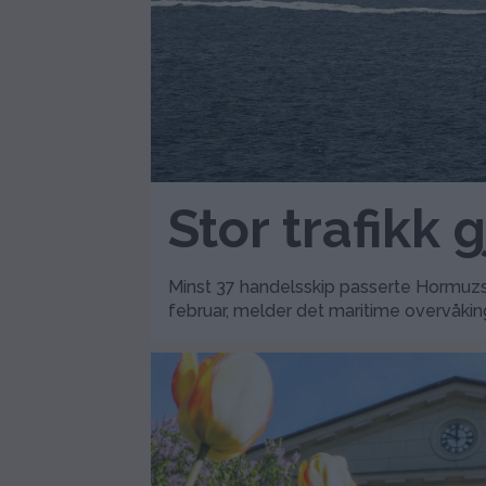
Stor trafikk
Minst 37 handelsskip passerte Hormuzst
februar, melder det maritime overvåkin