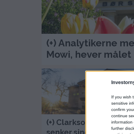
(+) Analytikerne me
Mowi, hever målet 
Investorny
If you wish 
sensitive in
confirm you
continue se
(+) Clarkson Securities
information 
further disc
senker sine kursmål