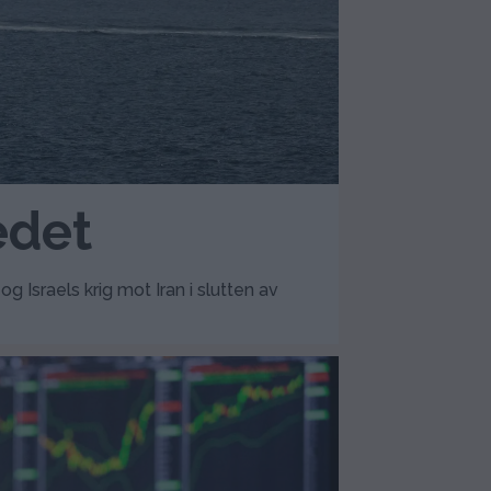
edet
Israels krig mot Iran i slutten av