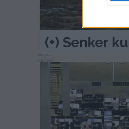
(+) Senker k
ANNONSE