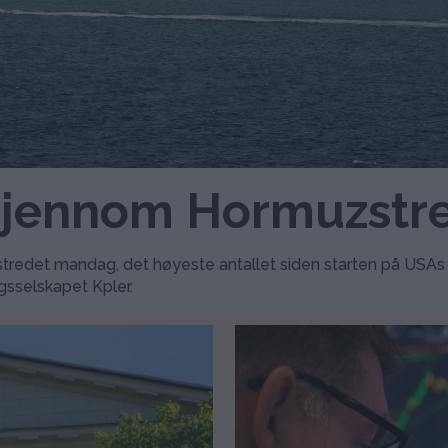
 gjennom Hormuzstr
redet mandag, det høyeste antallet siden starten på USAs og 
gsselskapet Kpler.