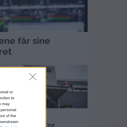
jene får sine
ret
sonal or
ection to
ou may
 personal
+) Sprikende
out of the
 downstream
nbefalinger for