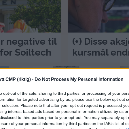
r negative til
(+) Disse aks
for Soiltech
kursmål end
tt CMP (riktig) -
Do Not Process My Personal Information
to opt-out of the sale, sharing to third parties, or processing of your per
formation for targeted advertising by us, please use the below opt-out s
r selection. Please note that after your opt-out request is processed y
eing interest-based ads based on personal information utilized by us or
(+) Dagens kursmål –
(
disclosed to third parties prior to your opt-out. You may separately opt-
losure of your personal information by third parties on the IAB’s list of
negative til Europris
a