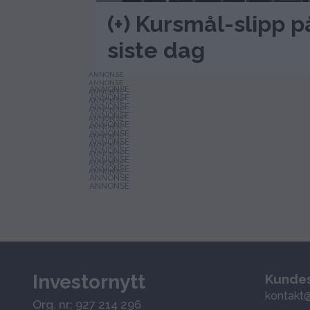
(+) Kursmål-slipp
siste dag
ANNONSE
ANNONSE
ANNONSE
ANNONSE
ANNONSE
ANNONSE
ANNONSE
ANNONSE
ANNONSE
ANNONSE
ANNONSE
ANNONSE
Investornytt
Kundes
kontakt@
Org. nr: 927 214 296