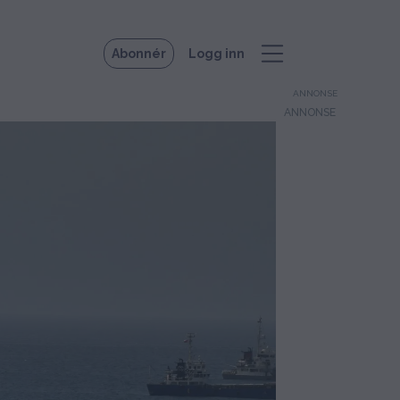
Abonnér
Logg inn
ANNONSE