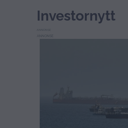
Investornytt
ANNONSE
Tag:
odfjell