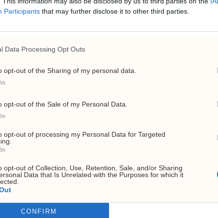
. This information may also be disclosed by us to third parties on the
IA
E
Participants
that may further disclose it to other third parties.
l Data Processing Opt Outs
o opt-out of the Sharing of my personal data.
In
o opt-out of the Sale of my Personal Data.
In
to opt-out of processing my Personal Data for Targeted
ing.
In
o opt-out of Collection, Use, Retention, Sale, and/or Sharing
ersonal Data that Is Unrelated with the Purposes for which it
lected.
Out
CONFIRM