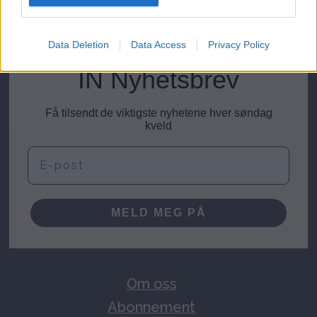
meninger@investornytt.no
Data Deletion
Data Access
Privacy Policy
IN Nyhetsbrev
Få tilsendt de viktigste nyhetene hver søndag
kveld
E-post
MELD MEG PÅ
Om oss
Abonnement