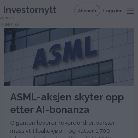
Investornytt
Abonnér
Logg inn
ANNONSE
Tag:
aksjetilbakekjøp
ASML-aksjen skyter opp
etter AI-bonanza
Giganten leverer rekordordrer, varsler
massivt tilbakekjøp – og kutter 1.700