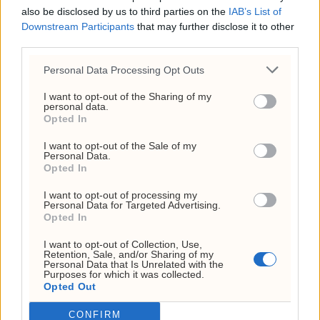
also be disclosed by us to third parties on the
IAB’s List of
Org. nr: 927 214 296
Downstream Participants
that may further disclose it to other
Sjefsredaktør: Markus N. Reitan
third parties.
Personal Data Processing Opt Outs
I want to opt-out of the Sharing of my
personal data.
Opted In
I want to opt-out of the Sale of my
Personal Data.
Kundeservice
Opted In
kontakt@investornytt.no
I want to opt-out of processing my
Personal Data for Targeted Advertising.
Opted In
Tips oss
I want to opt-out of Collection, Use,
Retention, Sale, and/or Sharing of my
tips@investornytt.no
Personal Data that Is Unrelated with the
Purposes for which it was collected.
Opted Out
Få din mening publisert
CONFIRM