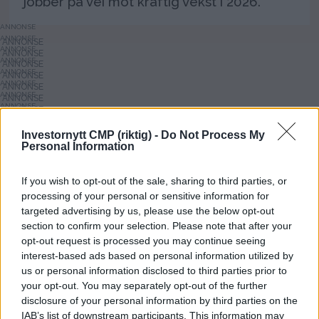
jobber på vei mot kraftig vekst i 2026.
ANNONSE
ANNONSE
ANNONSE
ANNONSE
ANNONSE
ANNONSE
ANNONSE
ANNONSE
ANNONSE
ANNONSE
Investornytt CMP (riktig) -
Do Not Process My
ANNONSE
Personal Information
ANNONSE
ANNONSE
If you wish to opt-out of the sale, sharing to third parties, or
processing of your personal or sensitive information for
targeted advertising by us, please use the below opt-out
section to confirm your selection. Please note that after your
opt-out request is processed you may continue seeing
interest-based ads based on personal information utilized by
us or personal information disclosed to third parties prior to
your opt-out. You may separately opt-out of the further
Investornytt
disclosure of your personal information by third parties on the
IAB’s list of downstream participants. This information may