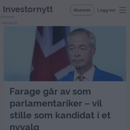
Investornytt
Abonnér
Logg inn
ANNONSE
Tag:
nyvalg
Farage går av som
parlamentariker – vil
stille som kandidat i et
nyvalg