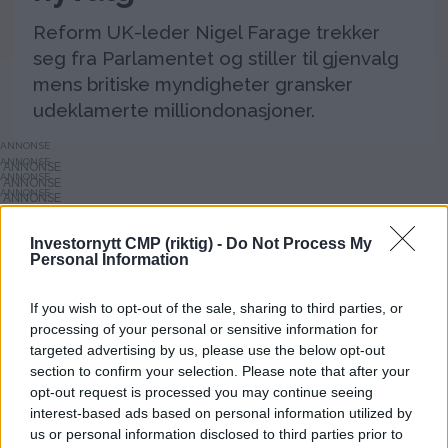
Reform UK-leder Nigel Farage trekker
seg fra Parlamentet og stiller til gjenvalg
mens britiske myndigheter gransker
udeklamerte milliondonasjoner.
ANNONSE
ANNONSE
ANNONSE
ANNONSE
ANNONSE
ANNONSE
Investornytt CMP (riktig) -
Do Not Process My
ANNONSE
Personal Information
ANNONSE
ANNONSE
ANNONSE
ANNONSE
If you wish to opt-out of the sale, sharing to third parties, or
ANNONSE
processing of your personal or sensitive information for
ANNONSE
targeted advertising by us, please use the below opt-out
section to confirm your selection. Please note that after your
opt-out request is processed you may continue seeing
interest-based ads based on personal information utilized by
us or personal information disclosed to third parties prior to