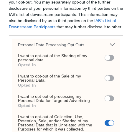
your opt-out. You may separately opt-out of the further
disclosure of your personal information by third parties on the
IAB’s list of downstream participants. This information may
also be disclosed by us to third parties on the
IAB’s List of
Investornytt
Downstream Participants
that may further disclose it to other
third parties.
Org. nr: 927 214 296
Personal Data Processing Opt Outs
Sjefsredaktør: Markus N. Reitan
I want to opt-out of the Sharing of my
personal data.
Opted In
I want to opt-out of the Sale of my
Personal Data.
Opted In
I want to opt-out of processing my
Kundeservice
Personal Data for Targeted Advertising.
Opted In
kontakt@investornytt.no
I want to opt-out of Collection, Use,
Retention, Sale, and/or Sharing of my
Personal Data that Is Unrelated with the
Tips oss
Purposes for which it was collected.