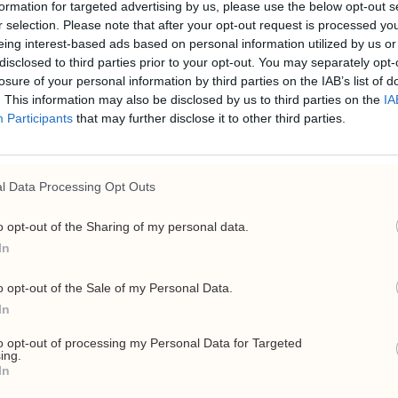
formation for targeted advertising by us, please use the below opt-out s
r selection. Please note that after your opt-out request is processed y
eing interest-based ads based on personal information utilized by us or
disclosed to third parties prior to your opt-out. You may separately opt-
losure of your personal information by third parties on the IAB’s list of
. This information may also be disclosed by us to third parties on the
IA
Participants
that may further disclose it to other third parties.
ria danner energig
l Data Processing Opt Outs
o opt-out of the Sharing of my personal data.
e-basert handelsselskap for olje, gass, LNG og biodrivstoff
In
o opt-out of the Sale of my Personal Data.
In
to opt-out of processing my Personal Data for Targeted
ing.
In