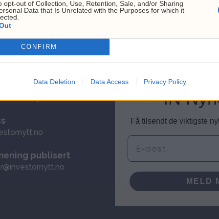
o opt-out of Collection, Use, Retention, Sale, and/or Sharing
ersonal Data that Is Unrelated with the Purposes for which it
lected.
Out
CONFIRM
Data Deletion
Data Access
Privacy Policy
ervice
IN Nyh
investornytt.no
ss
Få tilsendt de viktigste 
estornytt.no
E-post
mening publisert
r@investornytt.no
MELD 