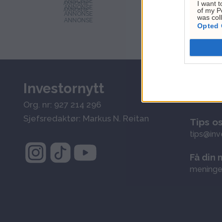
I want t
ANNONSE
of my P
ANNONSE
was col
Opted 
Investornytt
Kundes
kontakt@
Org. nr: 927 214 296
Sjefsredaktør: Markus N. Reitan
Tips o
tips@inv
Få din 
meninge