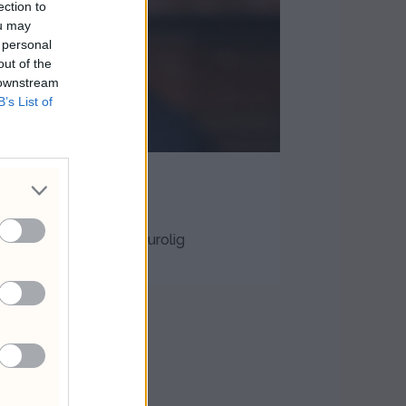
ection to
ou may
 personal
out of the
 downstream
B’s List of
igant
 i et mer geopolitisk urolig