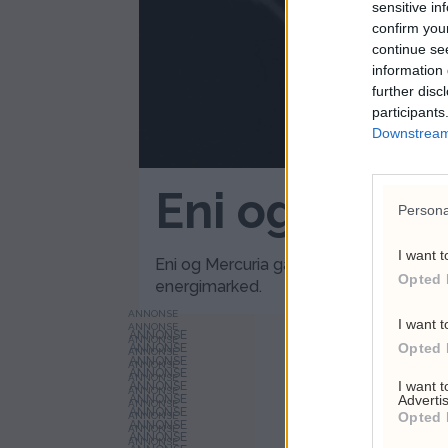
sensitive in
confirm you
continue se
information 
further disc
participants
Downstream 
Eni og Mercu
Persona
I want t
Eni og Mercuria går sammen om et Genèv
Opted 
energimarked.
ANNONSE
I want t
ANNONSE
ANNONSE
Opted 
ANNONSE
ANNONSE
ANNONSE
I want 
ANNONSE
Advertis
ANNONSE
Opted 
ANNONSE
ANNONSE
ANNONSE