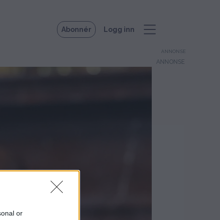
Abonnér
Logg inn
ANNONSE
sonal or