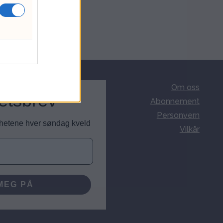
Om oss
etsbrev
Abonnement
Personvern
nyhetene hver søndag kveld
Vilkår
MEG PÅ