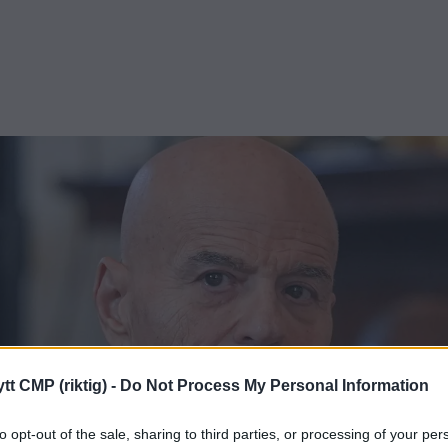
tt CMP (riktig) -
Do Not Process My Personal Information
to opt-out of the sale, sharing to third parties, or processing of your per