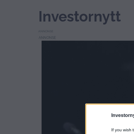
Investornytt
ANNONSE
Tag:
energihandel
Investorny
If you wish 