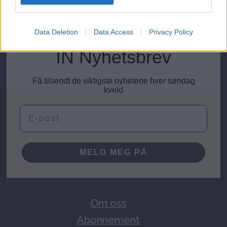
meninger@investornytt.no
Data Deletion
Data Access
Privacy Policy
IN Nyhetsbrev
Få tilsendt de viktigste nyhetene hver søndag
kveld
E-post
MELD MEG PÅ
Om oss
Abonnement