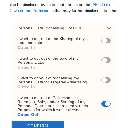
also be disclosed by us to third parties on the
IAB’s List of
Org. nr: 927 214 296
Downstream Participants
that may further disclose it to other
Sjefsredaktør: Markus N. Reitan
third parties.
Personal Data Processing Opt Outs
I want to opt-out of the Sharing of my
personal data.
Opted In
I want to opt-out of the Sale of my
Personal Data.
Kundeservice
Opted In
kontakt@investornytt.no
I want to opt-out of processing my
Personal Data for Targeted Advertising.
Opted In
Tips oss
I want to opt-out of Collection, Use,
Retention, Sale, and/or Sharing of my
tips@investornytt.no
Personal Data that Is Unrelated with the
Purposes for which it was collected.
Opted Out
Få din mening publisert
CONFIRM