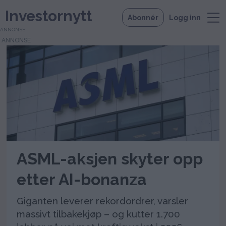
Investornytt
Abonnér
Logg inn
ANNONSE
Tag:
asmlasmlamsterdam
euronext
ASML-aksjen skyter opp
etter AI-bonanza
Giganten leverer rekordordrer, varsler
massivt tilbakekjøp – og kutter 1.700