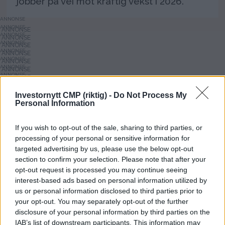
jobber på vei mot kraftig vekst i 2026.
ANNONSE
ANNONSE
ANNONSE
ANNONSE
ANNONSE
ANNONSE
ANNONSE
ANNONSE
ANNONSE
ANNONSE
Investornytt CMP (riktig) -
Do Not Process My
ANNONSE
Personal Information
ANNONSE
ANNONSE
If you wish to opt-out of the sale, sharing to third parties, or
processing of your personal or sensitive information for
targeted advertising by us, please use the below opt-out
section to confirm your selection. Please note that after your
opt-out request is processed you may continue seeing
interest-based ads based on personal information utilized by
us or personal information disclosed to third parties prior to
your opt-out. You may separately opt-out of the further
Investornytt
disclosure of your personal information by third parties on the
IAB’s list of downstream participants. This information may